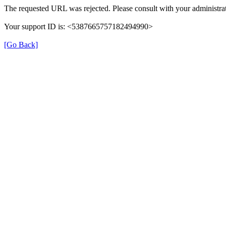
The requested URL was rejected. Please consult with your administrat
Your support ID is: <5387665757182494990>
[Go Back]