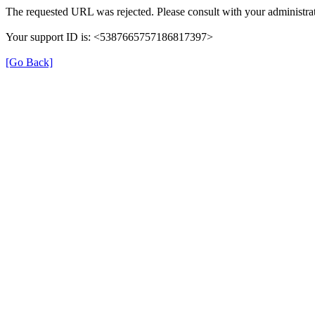
The requested URL was rejected. Please consult with your administrat
Your support ID is: <5387665757186817397>
[Go Back]