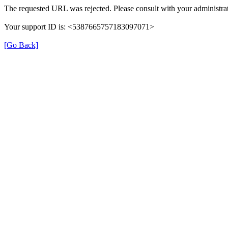
The requested URL was rejected. Please consult with your administrat
Your support ID is: <5387665757183097071>
[Go Back]