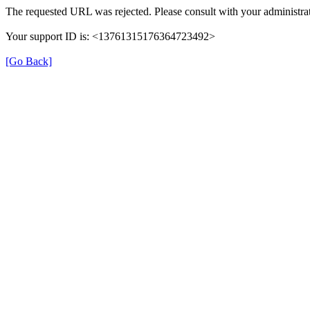
The requested URL was rejected. Please consult with your administrat
Your support ID is: <13761315176364723492>
[Go Back]