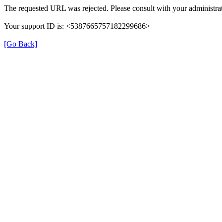
The requested URL was rejected. Please consult with your administrat
Your support ID is: <5387665757182299686>
[Go Back]