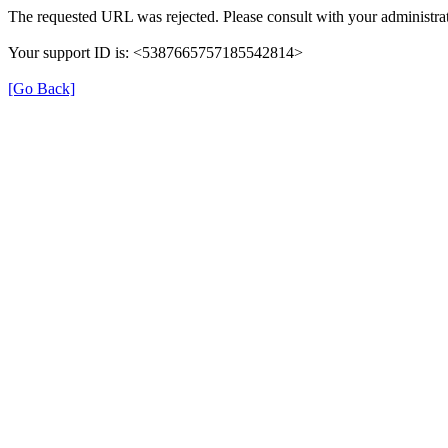
The requested URL was rejected. Please consult with your administrat
Your support ID is: <5387665757185542814>
[Go Back]