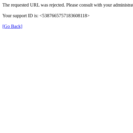
The requested URL was rejected. Please consult with your administrat
Your support ID is: <5387665757183608118>
[Go Back]