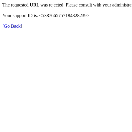
The requested URL was rejected. Please consult with your administrat
Your support ID is: <5387665757184328239>
[Go Back]