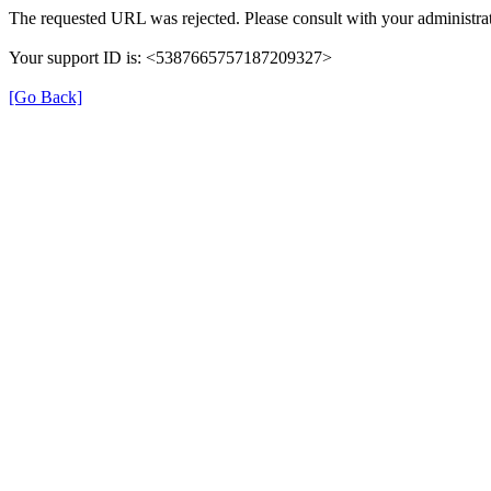
The requested URL was rejected. Please consult with your administrat
Your support ID is: <5387665757187209327>
[Go Back]