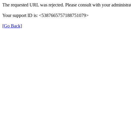
The requested URL was rejected. Please consult with your administrat
Your support ID is: <5387665757188751079>
[Go Back]