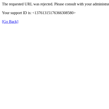
The requested URL was rejected. Please consult with your administrat
Your support ID is: <13761315176366308580>
[Go Back]