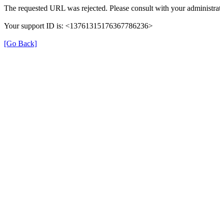
The requested URL was rejected. Please consult with your administrat
Your support ID is: <13761315176367786236>
[Go Back]