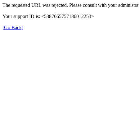
The requested URL was rejected. Please consult with your administrat
Your support ID is: <5387665757186012253>
[Go Back]