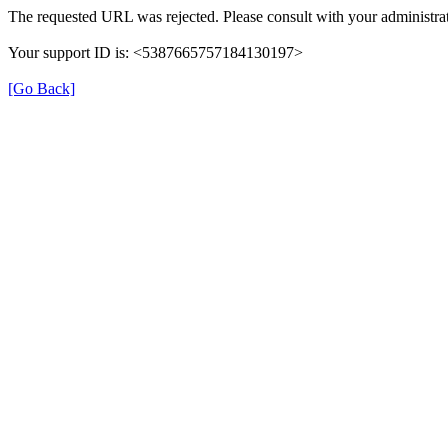
The requested URL was rejected. Please consult with your administrat
Your support ID is: <5387665757184130197>
[Go Back]