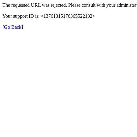
The requested URL was rejected. Please consult with your administrat
Your support ID is: <13761315176365522132>
[Go Back]