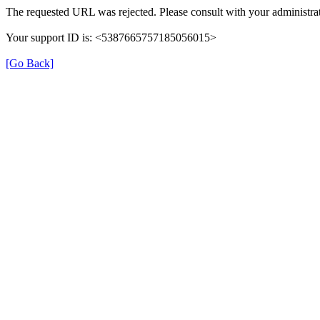
The requested URL was rejected. Please consult with your administrat
Your support ID is: <5387665757185056015>
[Go Back]