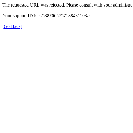
The requested URL was rejected. Please consult with your administrat
Your support ID is: <5387665757188431103>
[Go Back]