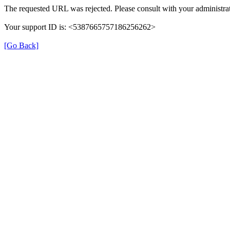
The requested URL was rejected. Please consult with your administrat
Your support ID is: <5387665757186256262>
[Go Back]