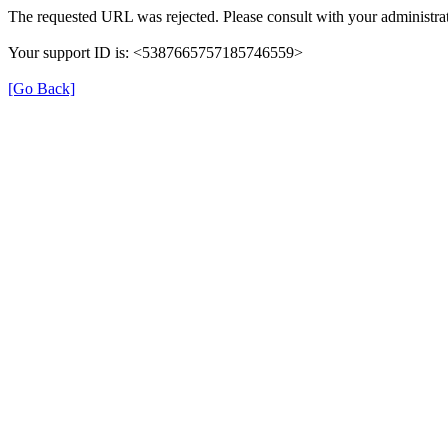
The requested URL was rejected. Please consult with your administrat
Your support ID is: <5387665757185746559>
[Go Back]