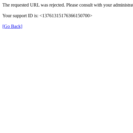
The requested URL was rejected. Please consult with your administrat
Your support ID is: <13761315176366150700>
[Go Back]