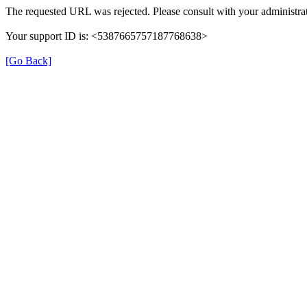
The requested URL was rejected. Please consult with your administrat
Your support ID is: <5387665757187768638>
[Go Back]