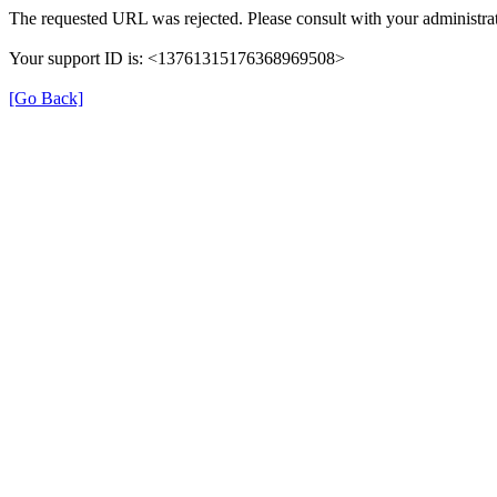
The requested URL was rejected. Please consult with your administrat
Your support ID is: <13761315176368969508>
[Go Back]