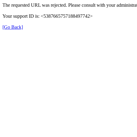
The requested URL was rejected. Please consult with your administrat
Your support ID is: <5387665757188497742>
[Go Back]