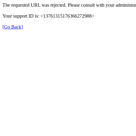
The requested URL was rejected. Please consult with your administrat
Your support ID is: <13761315176366272988>
[Go Back]