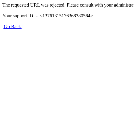
The requested URL was rejected. Please consult with your administrat
Your support ID is: <13761315176368380564>
[Go Back]