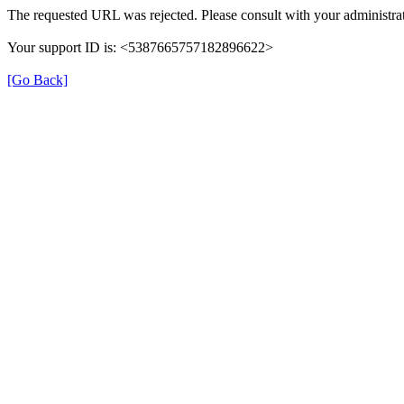
The requested URL was rejected. Please consult with your administrat
Your support ID is: <5387665757182896622>
[Go Back]