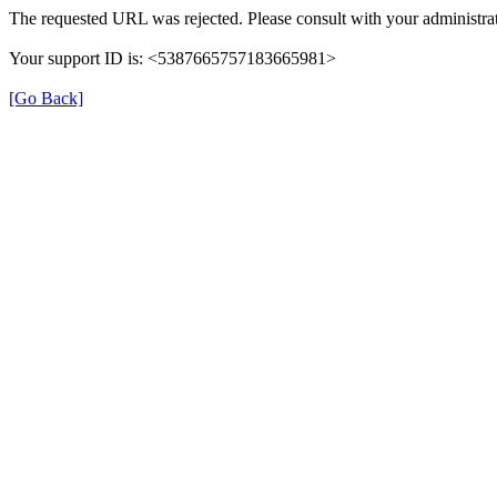
The requested URL was rejected. Please consult with your administrat
Your support ID is: <5387665757183665981>
[Go Back]