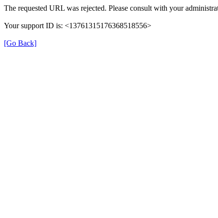
The requested URL was rejected. Please consult with your administrat
Your support ID is: <13761315176368518556>
[Go Back]