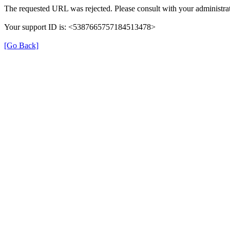
The requested URL was rejected. Please consult with your administrat
Your support ID is: <5387665757184513478>
[Go Back]