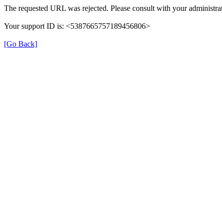
The requested URL was rejected. Please consult with your administrat
Your support ID is: <5387665757189456806>
[Go Back]