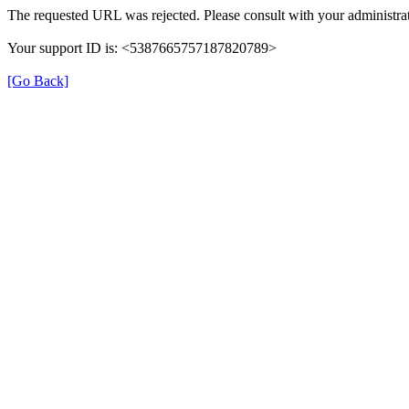
The requested URL was rejected. Please consult with your administrat
Your support ID is: <5387665757187820789>
[Go Back]