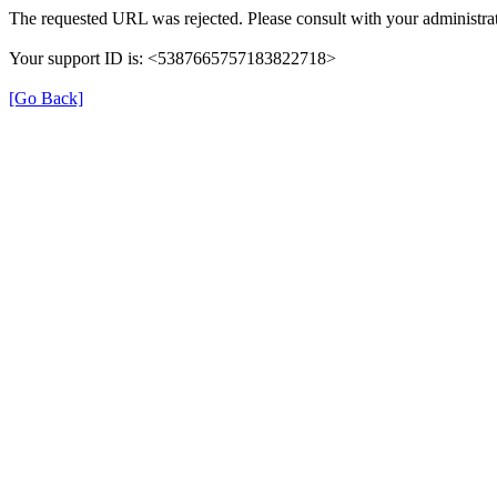
The requested URL was rejected. Please consult with your administrat
Your support ID is: <5387665757183822718>
[Go Back]