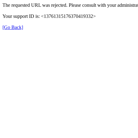
The requested URL was rejected. Please consult with your administrat
Your support ID is: <13761315176370419332>
[Go Back]