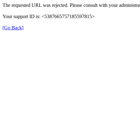
The requested URL was rejected. Please consult with your administrat
Your support ID is: <5387665757185597815>
[Go Back]