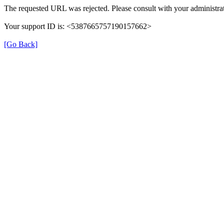
The requested URL was rejected. Please consult with your administrat
Your support ID is: <5387665757190157662>
[Go Back]