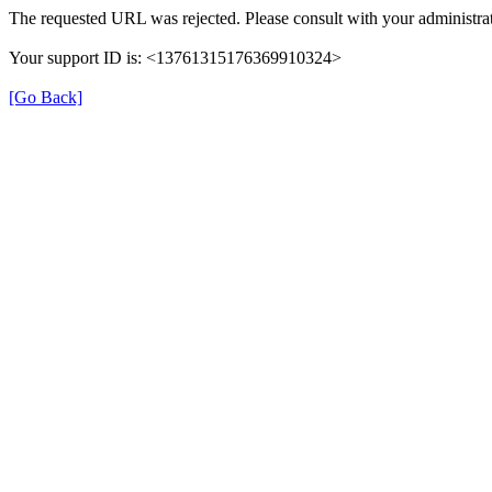
The requested URL was rejected. Please consult with your administrat
Your support ID is: <13761315176369910324>
[Go Back]