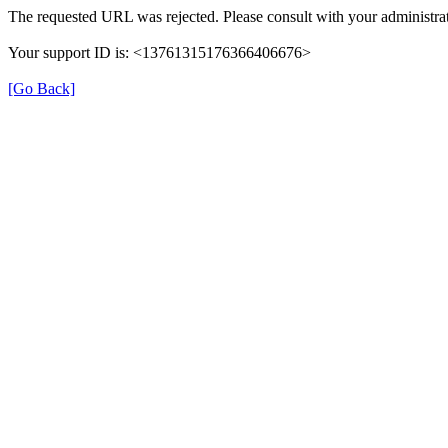
The requested URL was rejected. Please consult with your administrat
Your support ID is: <13761315176366406676>
[Go Back]