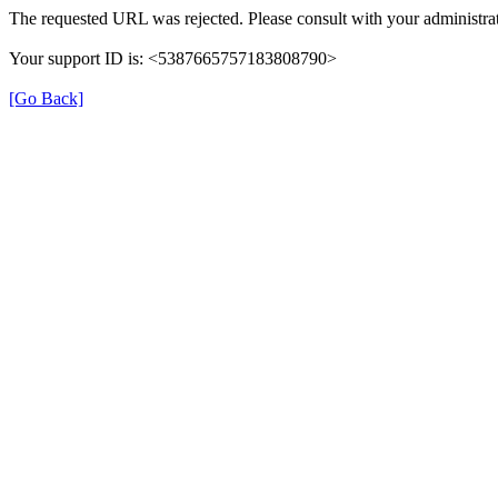
The requested URL was rejected. Please consult with your administrat
Your support ID is: <5387665757183808790>
[Go Back]