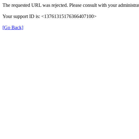
The requested URL was rejected. Please consult with your administrat
Your support ID is: <13761315176366407100>
[Go Back]