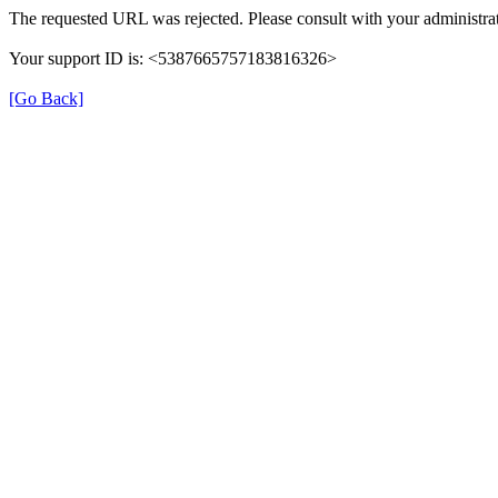
The requested URL was rejected. Please consult with your administrat
Your support ID is: <5387665757183816326>
[Go Back]