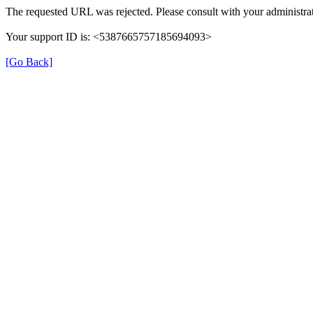
The requested URL was rejected. Please consult with your administrat
Your support ID is: <5387665757185694093>
[Go Back]