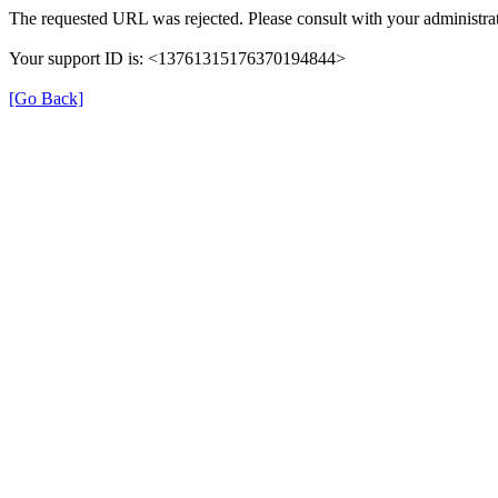
The requested URL was rejected. Please consult with your administrat
Your support ID is: <13761315176370194844>
[Go Back]