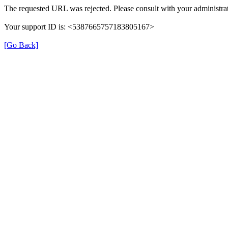
The requested URL was rejected. Please consult with your administrat
Your support ID is: <5387665757183805167>
[Go Back]