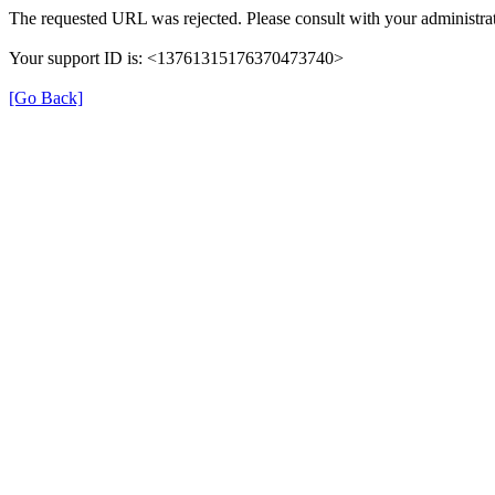
The requested URL was rejected. Please consult with your administrat
Your support ID is: <13761315176370473740>
[Go Back]