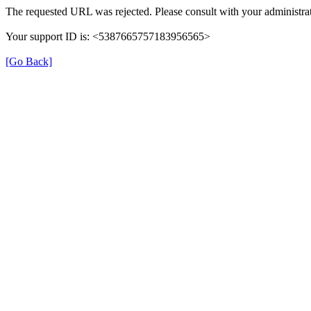
The requested URL was rejected. Please consult with your administrat
Your support ID is: <5387665757183956565>
[Go Back]