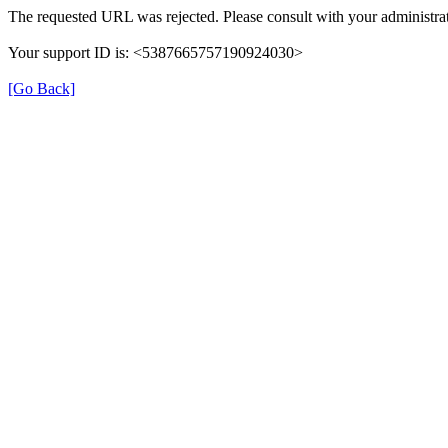
The requested URL was rejected. Please consult with your administrat
Your support ID is: <5387665757190924030>
[Go Back]