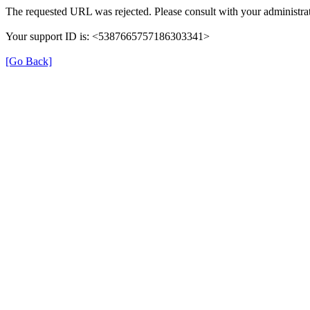
The requested URL was rejected. Please consult with your administrat
Your support ID is: <5387665757186303341>
[Go Back]