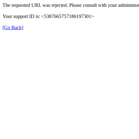
The requested URL was rejected. Please consult with your administrat
Your support ID is: <5387665757186197301>
[Go Back]