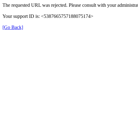
The requested URL was rejected. Please consult with your administrat
Your support ID is: <5387665757188075174>
[Go Back]