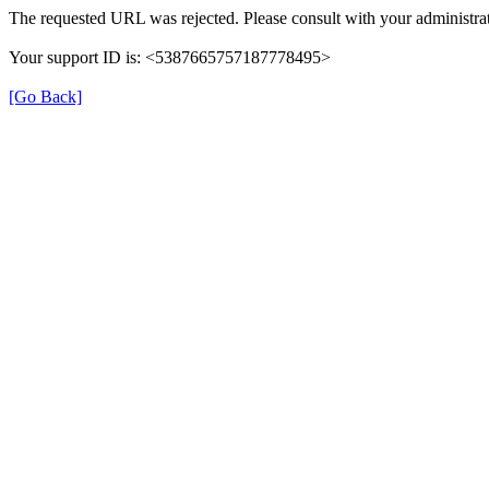
The requested URL was rejected. Please consult with your administrat
Your support ID is: <5387665757187778495>
[Go Back]